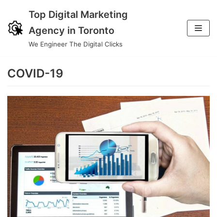
Top Digital Marketing
Skip
Agency in Toronto
to
We Engineer The Digital Clicks
content
COVID-19