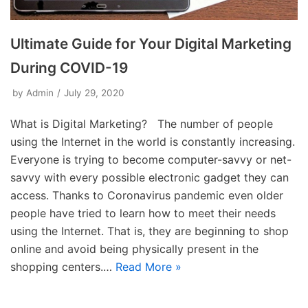
Ultimate Guide for Your Digital Marketing
During COVID-19
by
Admin
July 29, 2020
What is Digital Marketing? The number of people
using the Internet in the world is constantly increasing.
Everyone is trying to become computer-savvy or net-
savvy with every possible electronic gadget they can
access. Thanks to Coronavirus pandemic even older
people have tried to learn how to meet their needs
using the Internet. That is, they are beginning to shop
online and avoid being physically present in the
shopping centers.…
Read More »