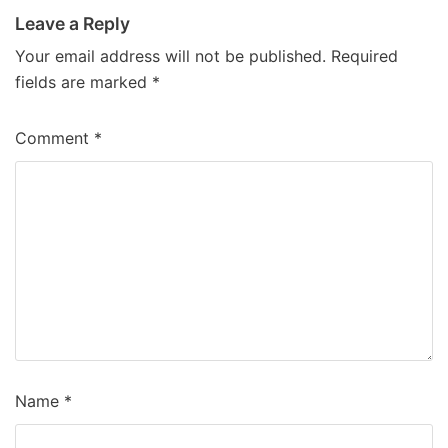
Leave a Reply
Your email address will not be published.
Required
fields are marked
*
Comment
*
Name
*