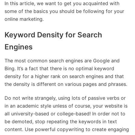
In this article, we want to get you acquainted with
some of the basics you should be following for your
online marketing.
Keyword Density for Search
Engines
The most common search engines are Google and
Bing. It’s a fact that there is no optimal keyword
density for a higher rank on search engines and that
the density is different on various pages and phrases.
Do not write strangely, using lots of passive verbs or
in an academic style unless of course, your website is
all university-based or college-based! In order not to
be demoted, stop repeating the keywords in text
content. Use powerful copywriting to create engaging