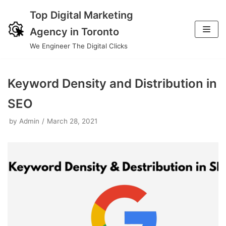
Top Digital Marketing
Skip
Agency in Toronto
to
We Engineer The Digital Clicks
content
Keyword Density and Distribution in
SEO
by
Admin
March 28, 2021