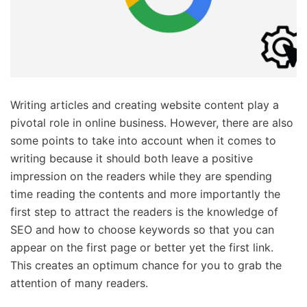
Writing articles and creating website content play a
pivotal role in online business. However, there are also
some points to take into account when it comes to
writing because it should both leave a positive
impression on the readers while they are spending
time reading the contents and more importantly the
first step to attract the readers is the knowledge of
SEO and how to choose keywords so that you can
appear on the first page or better yet the first link.
This creates an optimum chance for you to grab the
attention of many readers.