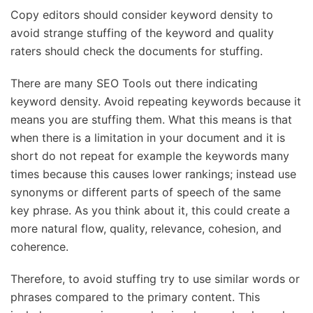
Copy editors should consider keyword density to
avoid strange stuffing of the keyword and quality
raters should check the documents for stuffing.
There are many SEO Tools out there indicating
keyword density. Avoid repeating keywords because it
means you are stuffing them. What this means is that
when there is a limitation in your document and it is
short do not repeat for example the keywords many
times because this causes lower rankings; instead use
synonyms or different parts of speech of the same
key phrase. As you think about it, this could create a
more natural flow, quality, relevance, cohesion, and
coherence.
Therefore, to avoid stuffing try to use similar words or
phrases compared to the primary content. This