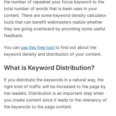
the number of repeated your focus keyword to the
total number of words that is been uses in your
content. There are some keyword density calculator
tools that can benefit webmasters realize whether
they are going overboard by providing some useful
feedback.
You can
use this free tool
to find out about the
keyword density and distribution of your content.
What is Keyword Distribution?
If you distribute the keywords in a natural way, the
right kind of traffic will be increased to the page by
the readers. Distribution is an important step when
you create content since it leads to the relevancy of
the keywords to the page content.