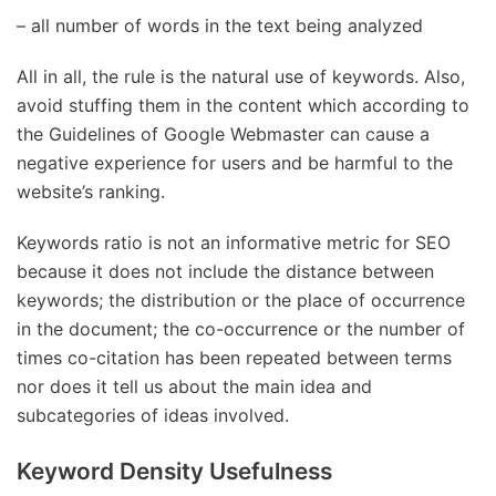
– all number of words in the text being analyzed
All in all, the rule is the natural use of keywords. Also,
avoid stuffing them in the content which according to
the Guidelines of Google Webmaster can cause a
negative experience for users and be harmful to the
website’s ranking.
Keywords ratio is not an informative metric for SEO
because it does not include the distance between
keywords; the distribution or the place of occurrence
in the document; the co-occurrence or the number of
times co-citation has been repeated between terms
nor does it tell us about the main idea and
subcategories of ideas involved.
Keyword Density Usefulness