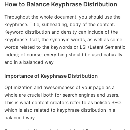
How to Balance Keyphrase Distribution
Throughout the whole document, you should use the
keyphrase. Title, subheading, body of the content.
Keyword distribution and density can include of the
keyphrase itself, the synonym words, as well as some
words related to the keywords or LSI (Latent Semantic
Index); of course, everything should be used naturally
and in a balanced way.
Importance of Keyphrase Distribution
Optimization and awesomeness of your page as a
whole are crucial both for search engines and users.
This is what content creators refer to as holistic SEO,
which is also related to keyphrase distribution in a
balanced way.