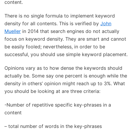
content.
There is no single formula to implement keyword
density for all contents. This is verified by
John
Mueller
in 2014 that search engines do not actually
focus on keyword density. They are smart and cannot
be easily fooled; nevertheless, in order to be
successful, you should use simple keyword placement.
Opinions vary as to how dense the keywords should
actually be. Some say one percent is enough while the
density in others’ opinion might reach up to 3%. What
you should be looking at are three criteria:
-Number of repetitive specific key-phrases in a
content
– total number of words in the key-phrases