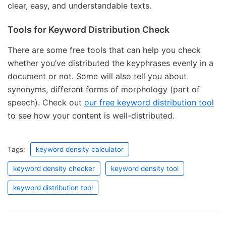
clear, easy, and understandable texts.
Tools for Keyword Distribution Check
There are some free tools that can help you check
whether you’ve distributed the keyphrases evenly in a
document or not. Some will also tell you about
synonyms, different forms of morphology (part of
speech). Check out
our free keyword distribution tool
to see how your content is well-distributed.
Tags:
keyword density calculator
keyword density checker
keyword density tool
keyword distribution tool