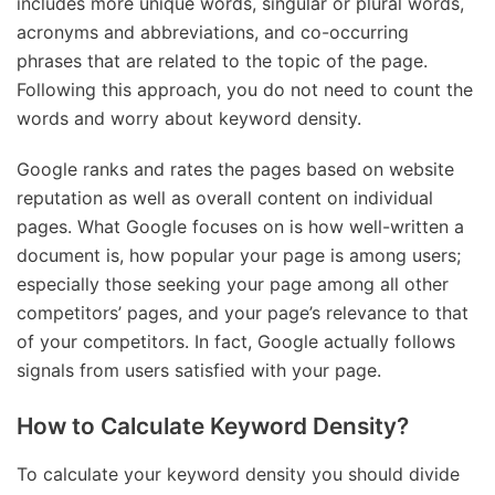
includes more unique words, singular or plural words,
acronyms and abbreviations, and co-occurring
phrases that are related to the topic of the page.
Following this approach, you do not need to count the
words and worry about keyword density.
Google ranks and rates the pages based on website
reputation as well as overall content on individual
pages. What Google focuses on is how well-written a
document is, how popular your page is among users;
especially those seeking your page among all other
competitors’ pages, and your page’s relevance to that
of your competitors. In fact, Google actually follows
signals from users satisfied with your page.
How to Calculate Keyword Density?
To calculate your keyword density you should divide