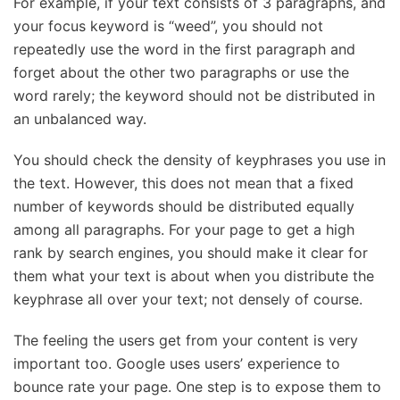
For example, if your text consists of 3 paragraphs, and
your focus keyword is “weed”, you should not
repeatedly use the word in the first paragraph and
forget about the other two paragraphs or use the
word rarely; the keyword should not be distributed in
an unbalanced way.
You should check the density of keyphrases you use in
the text. However, this does not mean that a fixed
number of keywords should be distributed equally
among all paragraphs. For your page to get a high
rank by search engines, you should make it clear for
them what your text is about when you distribute the
keyphrase all over your text; not densely of course.
The feeling the users get from your content is very
important too. Google uses users’ experience to
bounce rate your page. One step is to expose them to